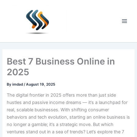
Skip
to
content
Main
Men
Best 7 Business Online in
2025
By
imdad
/
August 19, 2025
The digital frontier in 2025 offers more than just side
hustles and passive income dreams — it’s a launchpad for
real, scalable businesses. With shifting consumer
behaviors and tech evolution, starting an online business is
no longer a gamble; it’s a strategic move. But which
ventures stand out in a sea of trends? Let’s explore the 7