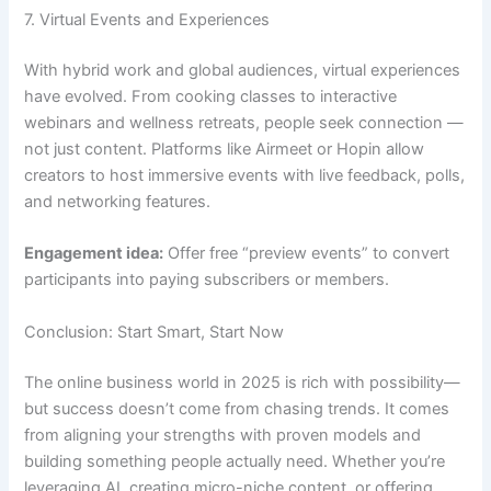
7. Virtual Events and Experiences
With hybrid work and global audiences, virtual experiences
have evolved. From cooking classes to interactive
webinars and wellness retreats, people seek connection —
not just content. Platforms like Airmeet or Hopin allow
creators to host immersive events with live feedback, polls,
and networking features.
Engagement idea:
Offer free “preview events” to convert
participants into paying subscribers or members.
Conclusion: Start Smart, Start Now
The online business world in 2025 is rich with possibility—
but success doesn’t come from chasing trends. It comes
from aligning your strengths with proven models and
building something people actually need. Whether you’re
leveraging AI, creating micro-niche content, or offering