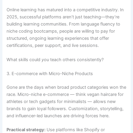
Online learning has matured into a competitive industry. In
2025, successful platforms aren’t just teaching—they’re
building learning communities. From language fluency to
niche coding bootcamps, people are willing to pay for
structured, ongoing learning experiences that offer
certifications, peer support, and live sessions.
What skills could
you
teach others consistently?
3. E-commerce with Micro-Niche Products
Gone are the days when broad product categories won the
race. Micro-niche e-commerce — think vegan haircare for
athletes or tech gadgets for minimalists — allows new
brands to gain loyal followers. Customization, storytelling,
and influencer-led launches are driving forces here.
Practical strategy:
Use platforms like Shopify or