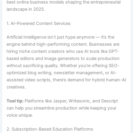
best online business models shaping the entrepreneurial
landscape in 2025.
1. AI-Powered Content Services
Artificial Intelligence isn’t just hype anymore — it’s the
engine behind high-performing content. Businesses are
hiring niche content creators who use AI tools like GPT-
based editors and image generators to scale production
without sacrificing quality. Whether you’re offering SEO-
optimized blog writing, newsletter management, or AI-
assisted video scripts, there’s demand for hybrid human-AI
creatives.
Tool tip:
Platforms like Jasper, Writesonic, and Descript
can help you streamline production while keeping your
voice unique.
2. Subscription-Based Education Platforms