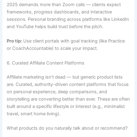
2025 demands more than Zoom calls — clients expect
frameworks, progress dashboards, and interactive
sessions. Personal branding across platforms like LinkedIn
and YouTube helps build trust before the pitch.
Pro tip:
Use client portals with goal tracking (like Practice
or CoachAccountable) to scale your impact.
6. Curated Affiliate Content Platforms
Affiliate marketing isn’t dead — but generic product lists
are. Curated, authority-driven content platforms that focus
on personal experience, deep comparisons, and
storytelling are converting better than ever. These are often
built around a specific lifestyle or interest (e.g., minimalist
travel, smart home living).
What products do you naturally talk about or recommend?