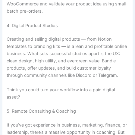
WooCommerce and validate your product idea using small-
batch pre-orders.
4. Digital Product Studios
Creating and selling digital products — from Notion
templates to branding kits — is a lean and profitable online
business. What sets successful studios apart is the UX:
clean design, high utility, and evergreen value. Bundle
products, offer updates, and build customer loyalty
through community channels like Discord or Telegram.
Think you could turn your workflow into a paid digital
asset?
5. Remote Consulting & Coaching
If you’ve got experience in business, marketing, finance, or
leadership, there’s a massive opportunity in coaching. But